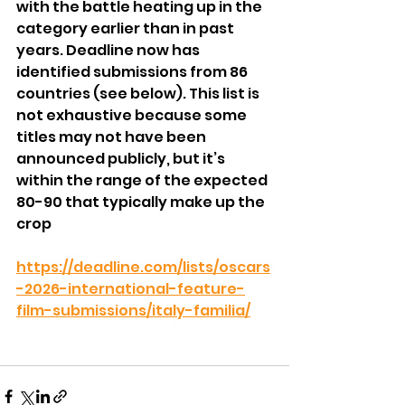
with the battle heating up in the 
category earlier than in past 
years. Deadline now has 
identified submissions from 86 
countries (see below). This list is 
not exhaustive because some 
titles may not have been 
announced publicly, but it’s 
within the range of the expected 
80-90 that typically make up the 
crop
https://deadline.com/lists/oscars
-2026-international-feature-
film-submissions/italy-familia/