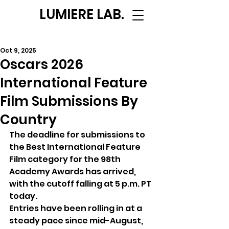
LUMIERE LAB.
Oct 9, 2025
Oscars 2026
International Feature
Film Submissions By
Country
The deadline for submissions to 
the Best International Feature 
Film category for the 98th 
Academy Awards has arrived, 
with the cutoff falling at 5 p.m. PT 
today. 
Entries have been rolling in at a 
steady pace since mid-August, 