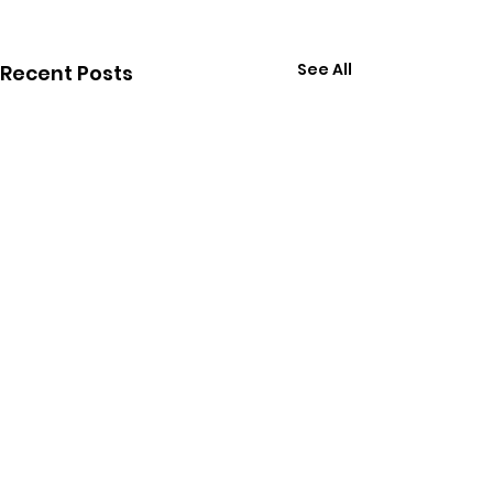
See All
Recent Posts
Comments