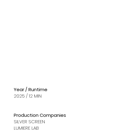
Year / Runtime
2025 / 12 MIN
Production Companies
SILVER SCREEN
LUMIERE LAB