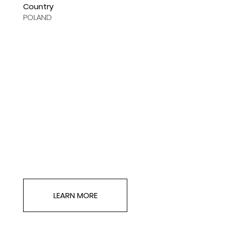
Country
POLAND
LEARN MORE