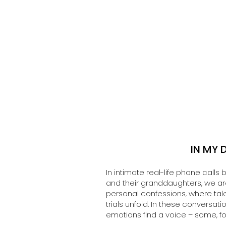
IN MY 
In intimate real-life phone cal
and their granddaughters, we are 
personal confessions, where tale
trials unfold. In these conversat
emotions find a voice – some, for