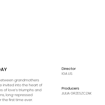
DAY
Director
IGA LIS
ls between grandmothers
invited into the heart of
Producers
s of love’s triumphs and
JULIA GRZESZCZAK
ions, long-repressed
 the first time ever.