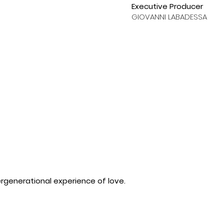
Executive Producer
GIOVANNI LABADESSA
ergenerational experience of love.