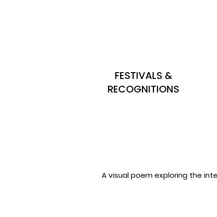
FESTIVALS &
RECOGNITIONS
A visual poem exploring the int