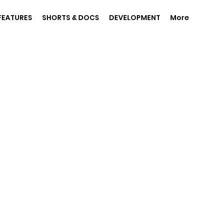
FEATURES
SHORTS & DOCS
DEVELOPMENT
More