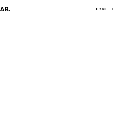
AB.
HOME