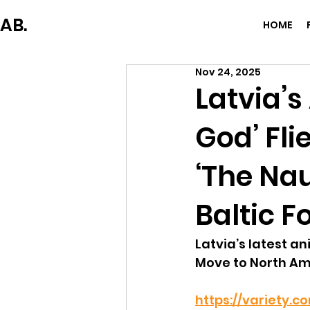
AB.
HOME
Nov 24, 2025
Latvia’s
God’ Fl
‘The Na
Baltic F
Latvia’s latest a
Move to North Am
https://variety.