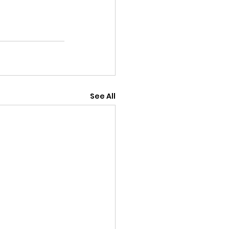
See All