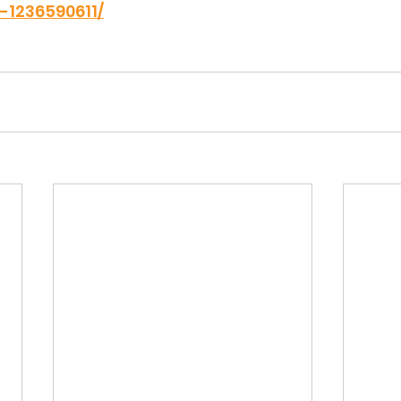
1236590611/