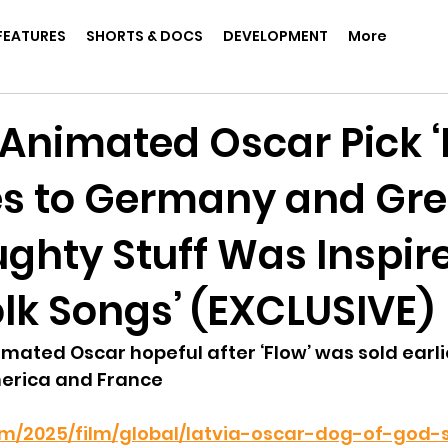
FEATURES
SHORTS & DOCS
DEVELOPMENT
More
 Animated Oscar Pick ‘
ies to Germany and Gr
ughty Stuff Was Inspir
olk Songs’ (EXCLUSIVE)
nimated Oscar hopeful after ‘Flow’ was sold earli
erica and France
com/2025/film/global/latvia-oscar-dog-of-god-