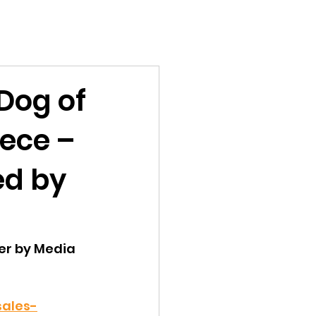
Dog of
eece –
ed by
er by Media 
sales-