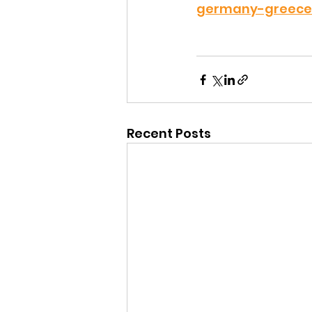
germany-greece-
Recent Posts